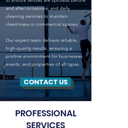
to ensure venues are spotless before
and after occasions, and daily
cleaning services to maintain
cleanliness in commercial spaces.
Our expert team delivers reliable,
high-quality results, ensuring a
pristine environment for businesses,
events, and properties of all types.
CONTACT US
PROFESSIONAL
SERVICES