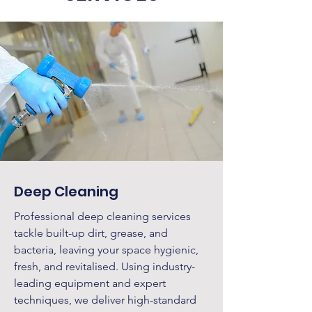
Deep Cleaning
Professional deep cleaning services
tackle built-up dirt, grease, and
bacteria, leaving your space hygienic,
fresh, and revitalised. Using industry-
leading equipment and expert
techniques, we deliver high-standard