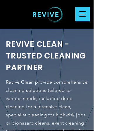
REVIVE CLEAN -
TRUSTED CLEANING
PARTNER
Revive Clean provide comprehensive
cleaning solutions tailored to
various needs, including deep
cleaning for a intensive clean,
specialist cleaning for high-risk jobs
or biohazard cleans, event cleaning