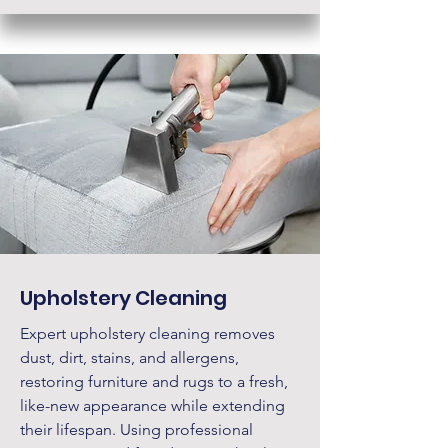
Upholstery Cleaning
Expert upholstery cleaning removes
dust, dirt, stains, and allergens,
restoring furniture and rugs to a fresh,
like-new appearance while extending
their lifespan. Using professional