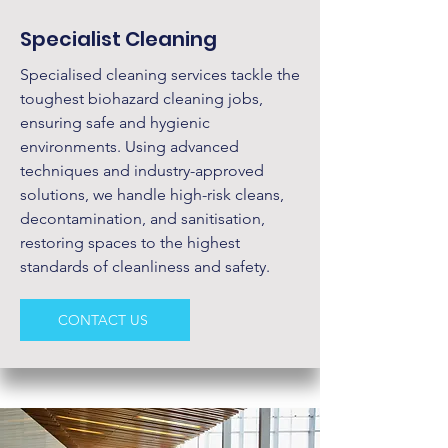
Specialist Cleaning
Specialised cleaning services tackle the
toughest biohazard cleaning jobs,
ensuring safe and hygienic
environments. Using advanced
techniques and industry-approved
solutions, we handle high-risk cleans,
decontamination, and sanitisation,
restoring spaces to the highest
standards of cleanliness and safety.
CONTACT US