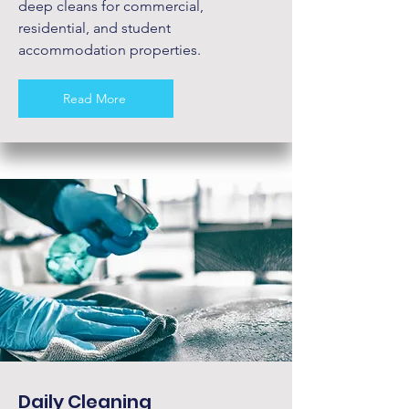
deep cleans for commercial,
residential, and student
accommodation properties.
Read More
Daily Cleaning