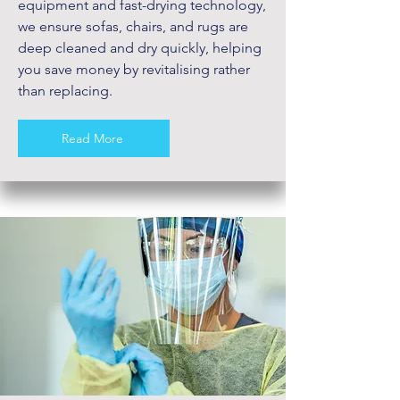
equipment and fast-drying technology,
we ensure sofas, chairs, and rugs are
deep cleaned and dry quickly, helping
you save money by revitalising rather
than replacing.
Read More