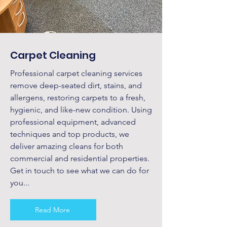
Carpet Cleaning
Professional carpet cleaning services
remove deep-seated dirt, stains, and
allergens, restoring carpets to a fresh,
hygienic, and like-new condition. Using
professional equipment, advanced
techniques and top products, we
deliver amazing cleans for both
commercial and residential properties.
Get in touch to see what we can do for
you...
Read More