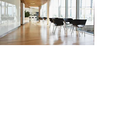
Hard Floor Cleaning
Hard floor cleaning removes dirt,
stains, and built-up grime, restoring
surfaces to a pristine, like-new
condition. Using specialist equipment
and advanced techniques, we clean
and maintain wood, tile, vinyl, and
stone floors, ensuring a safe, polished,
and long-lasting finish.