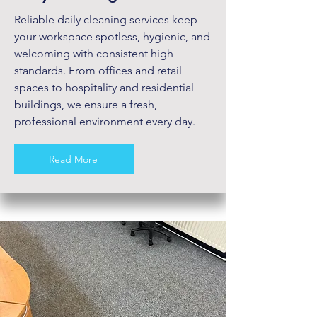
Reliable daily cleaning services keep
your workspace spotless, hygienic, and
welcoming with consistent high
standards. From offices and retail
spaces to hospitality and residential
buildings, we ensure a fresh,
professional environment every day.
Read More