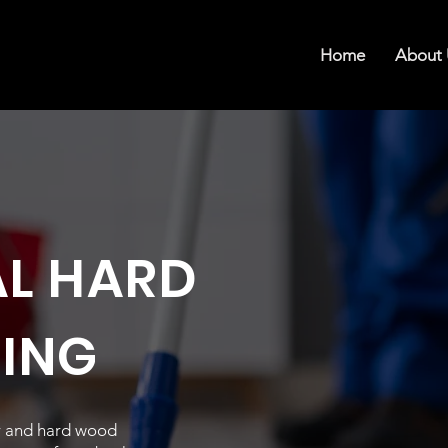
Home
About 
AL HARD
NING
or and hard wood