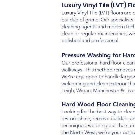
Luxury Vinyl Tile (LVT) F
Luxury Vinyl Tile (LVT) floors are 
buildup of grime. Our specialists
cleaning agents and modern techn
clean or regular maintenance, we
polished and professional.
Pressure Washing for Har
Our professional hard floor clean
walkways. This method removes moss
We’re equipped to handle large-
welcoming and clean exterior that
Leigh, Wigan, Manchester & Live
Hard Wood Floor Cleani
Looking for the best way to clean
restore shine, remove buildup, an
techniques, we bring out the nat
the North West, we’re your go-to 