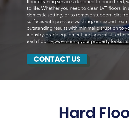
floor cleaning services designed to bring tired, 
to life. Whether you need to clean LVT floors in
domestic setting, or to remove stubborn dirt f
surfaces with pressure washing, our expert team 
outstanding results with minimal disruption to 
industry-grade equipment and specialist techniq
each floor type, ensuring your property looks its
CONTACT US
Hard Flo