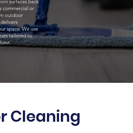
worn surfaces back
 a commercial or
rom outdoor
delivers
your space. We use
ues tailored to
 best.
or Cleaning