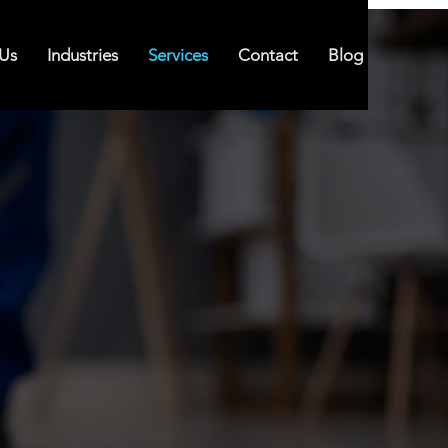
Us
Industries
Services
Contact
Blog