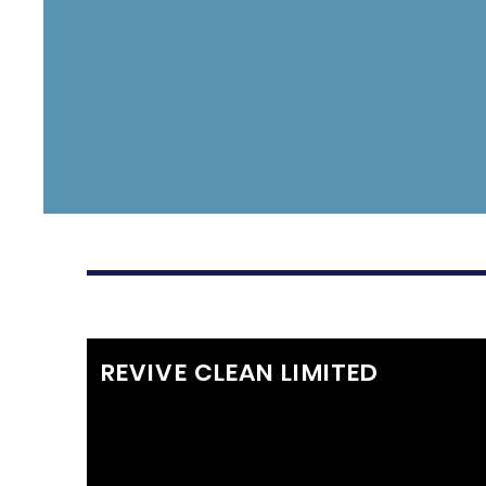
REVIVE CLEAN LIMITED