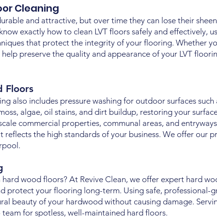
loor Cleaning
durable and attractive, but over time they can lose their sheen d
 know exactly how to clean LVT floors safely and effectively, u
iques that protect the integrity of your flooring. Whether yo
 help preserve the quality and appearance of your LVT floor
d Floors
ing also includes pressure washing for outdoor surfaces such 
, algae, oil stains, and dirt buildup, restoring your surfaces
scale commercial properties, communal areas, and entryways
 reflects the high standards of your business. We offer our p
rpool.
ng
 hard wood floors? At Revive Clean, we offer expert hard woo
d protect your flooring long-term. Using safe, professional-g
ural beauty of your hardwood without causing damage. Servi
team for spotless, well-maintained hard floors.