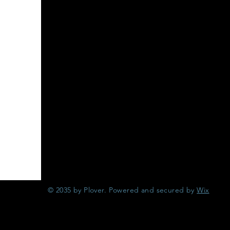
© 2035 by Plover. Powered and secured by
Wix