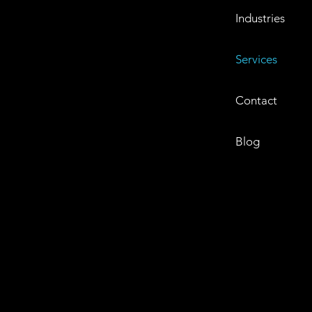
Industries
Services
Contact
Blog