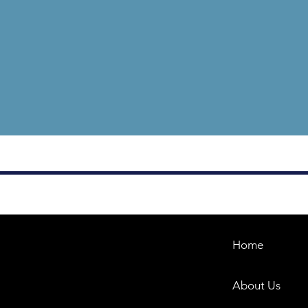
Home
About Us