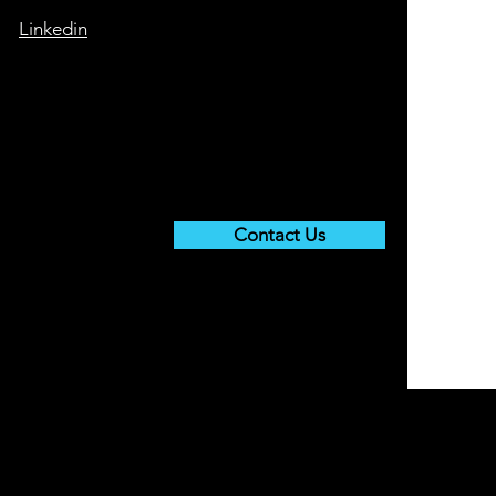
Linkedin
Contact Us