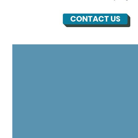
CONTACT US