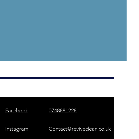
Facebook
0748881228
Instagram
Contact@reviveclean.co.uk