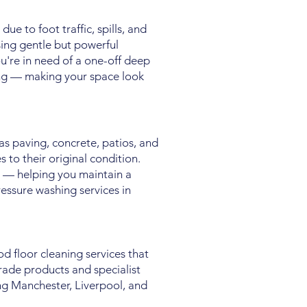
ue to foot traffic, spills, and
sing gentle but powerful
u're in need of a one-off deep
ing — making your space look
as paving, concrete, patios, and
 to their original condition.
 — helping you maintain a
ressure washing services in
d floor cleaning services that
rade products and specialist
ng Manchester, Liverpool, and