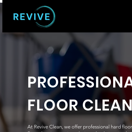
PROFESSION
FLOOR CLEA
At Revive Clean, we offer professional hard flo