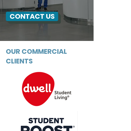
CONTACT US
OUR COMMERCIAL
CLIENTS