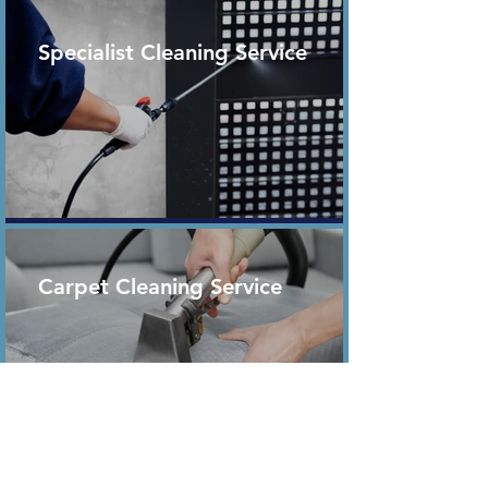
Specialist Cleaning Service
Carpet Cleaning Service