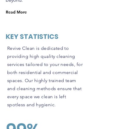
beyond.
Read More
KEY STATISTICS
Revive Clean is dedicated to
providing high quality cleaning
services tailored to your needs, for
both residential and commercial
spaces. Our highly trained team
and cleaning methods ensure that
every space we clean is left
spotless and hygienic.