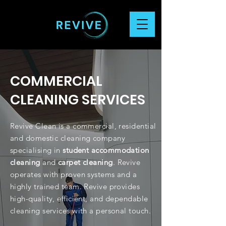
COMMERCIAL
CLEANING SERVICES
Revive Clean is a commercial, residential
and domestic cleaning company
specialising in
student accommodation
cleaning
and
carpet cleaning
.
Revive
operates with proven systems and a
highly trained team. Revive provides
high-quality, efficient, and dependable
cleaning services with a personal touch.