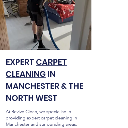
EXPERT
CARPET
CLEANING
IN
MANCHESTER & THE
NORTH WEST
At Revive Clean, we specialise in
providing expert carpet cleaning in
Manchester and surrounding areas.