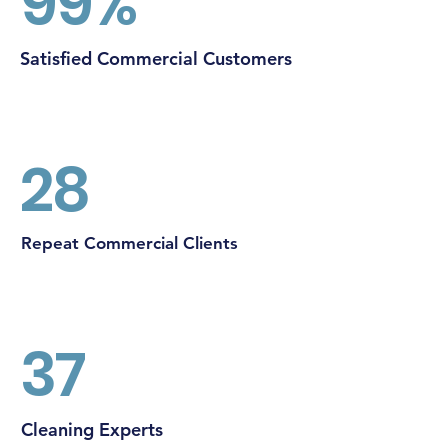
99%
Satisfied Commercial Customers
28
Repeat Commercial Clients
37
Cleaning Experts