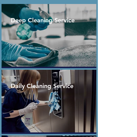
Deep Cleaning Service
Daily Cleaning Service