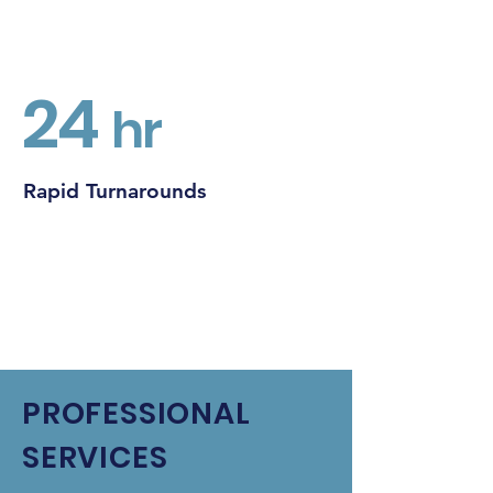
24
hr
Rapid Turnarounds
PROFESSIONAL
SERVICES