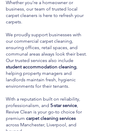
Whether you’re a homeowner or
business, our team of trusted local
carpet cleaners is here to refresh your
carpets.
We proudly support businesses with
our commercial carpet cleaning,
ensuring offices, retail spaces, and
communal areas always look their best.
Our trusted services also include
student accommodation cleaning
,
helping property managers and
landlords maintain fresh, hygienic
environments for their tenants.
With a reputation built on reliability,
professionalism, and
5-star service
,
Revive Clean is your go-to choice for
premium
carpet cleaning services
across Manchester, Liverpool, and